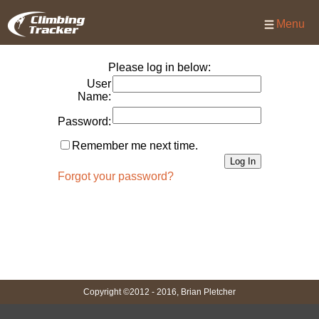
Menu
Please log in below:
User
Name:
Password:
Remember me next time.
Forgot your password?
Copyright ©2012 - 2016, Brian Pletcher