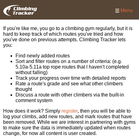
Menu
If you're like me, you go to a climbing gym regularly, but it is
hard to keep track of which routes you've tried and how
you've done on previous attempts. Climbing Tracker lets
you:
Find newly added routes
Sort and filter routes on a number of criteria: (e.g.
5.10a-5.11a top rope routes that I haven't completed
without falling)
Track your progress over time with detailed reports
Rate a route's grade and see what other climbers
thought
Discuss a route with other climbers via the built-in
comment system
How does it work? Simply
register
, then you will be able to
log your climbs, add new routes, and mark routes that have
been removed. While we are interest in partnering with gyms
to make sure the data is immediately updated when routes
change, for now all content is user created.