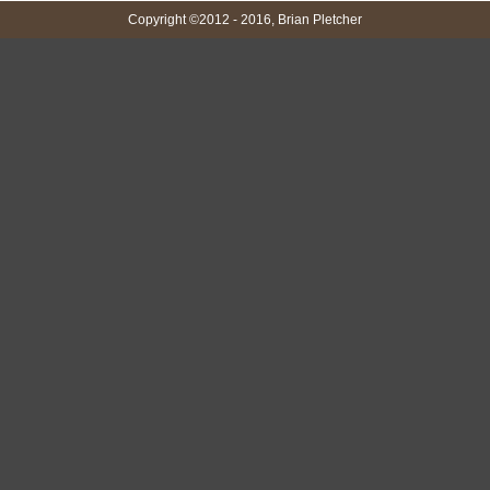
Copyright ©2012 - 2016, Brian Pletcher